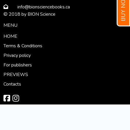
BUY NOW!
info
@bionsciencebooks
.ca
© 2018 by BION Science
MENU
HOME
Terms & Conditions
Privacy policy
For publishers
PREVIEWS
Contacts