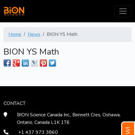
Home
News
BION YS Math
BION YS Math
CONTACT
BION Science Canada Inc., Bennett Cres, Oshawa,
Ontario, Canada L1K 1T6
+1 437 973 3860